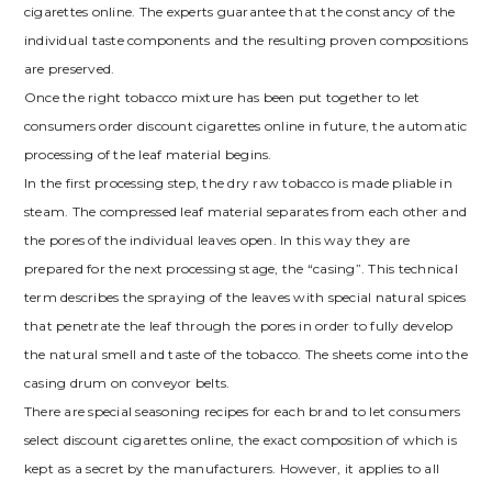
cigarettes online. The experts guarantee that the constancy of the
individual taste components and the resulting proven compositions
are preserved.
Once the right tobacco mixture has been put together to let
consumers order discount cigarettes online in future, the automatic
processing of the leaf material begins.
In the first processing step, the dry raw tobacco is made pliable in
steam. The compressed leaf material separates from each other and
the pores of the individual leaves open. In this way they are
prepared for the next processing stage, the “casing”. This technical
term describes the spraying of the leaves with special natural spices
that penetrate the leaf through the pores in order to fully develop
the natural smell and taste of the tobacco. The sheets come into the
casing drum on conveyor belts.
There are special seasoning recipes for each brand to let consumers
select discount cigarettes online, the exact composition of which is
kept as a secret by the manufacturers. However, it applies to all