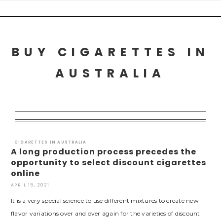
Skip
to
content
BUY CIGARETTES IN
AUSTRALIA
CIGARETTES IN AUSTRALIA
A long production process precedes the
opportunity to select discount cigarettes
online
APRIL 15, 2021
It is a very special science to use different mixtures to create new
flavor variations over and over again for the varieties of discount