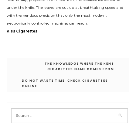
under the knife. The leaves are cut up at breathtaking speed and
with tremendous precision that only the most modern,
electronically controlled machines can reach.
Kiss Cigarettes
Post
THE KNOWLEDGE WHERE THE KENT
navigation
CIGARETTES NAME COMES FROM
DO NOT WASTE TIME, CHECK CIGARETTES
ONLINE