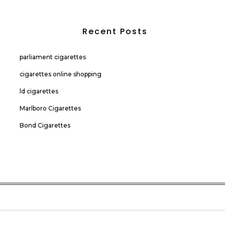
Recent Posts
parliament cigarettes
cigarettes online shopping
ld cigarettes
Marlboro Cigarettes
Bond Cigarettes