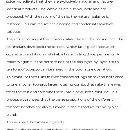
spice ingredients that they are exclusively natural and nature-
identical products. The leaf veins are also valuable and are
processed. With the return of the rib, the natural balance is
restored. This can reduce the nicotine and condensate levels of
tobacco.
The actual mixing of the tobacco takes place in the mixing box. The
technicians developed the process, which later guarantees each
cigarette brand its unmistakable taste, in lengthy experiments. A
mixer wagon fills the bottom belt of the box layer by layer. Up to
ten tons of tobacco can be mixed in the box in one operation.
This mixture then runs in even tobacco strings on several belts close
to one another towards large, rotating combs that rake the leaves
from the belt and combine them into a new, loose mixture. This
process guarantees that the same proportions of the different
tobacco batches are always mixed in the respective brand-typical
blend.
This is how it becomes a cigarette
Now finally, prepared and mixed well, the tobacco leaves come