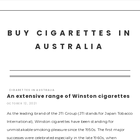
Skip
to
content
BUY CIGARETTES IN
AUSTRALIA
CIGARETTES IN AUSTRALIA
An extensive range of Winston cigarettes
OCTOBER 12, 2021
As the leading brand of the JTI Group (JTI stands for Japan Tobacco
International), Winston cigarettes have been standing for
unmistakable smoking pleasure since the 1950s. The first major
successes were celebrated especially in the late 1960s, when