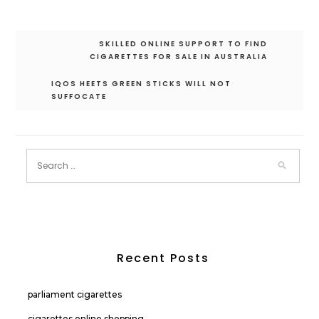
Post
SKILLED ONLINE SUPPORT TO FIND
navigation
CIGARETTES FOR SALE IN AUSTRALIA
IQOS HEETS GREEN STICKS WILL NOT
SUFFOCATE
Recent Posts
parliament cigarettes
cigarettes online shopping