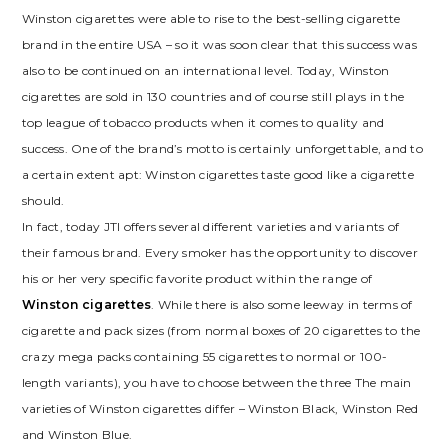
Winston cigarettes were able to rise to the best-selling cigarette
brand in the entire USA – so it was soon clear that this success was
also to be continued on an international level. Today, Winston
cigarettes are sold in 130 countries and of course still plays in the
top league of tobacco products when it comes to quality and
success. One of the brand’s motto is certainly unforgettable, and to
a certain extent apt: Winston cigarettes taste good like a cigarette
should.
In fact, today JTI offers several different varieties and variants of
their famous brand. Every smoker has the opportunity to discover
his or her very specific favorite product within the range of
Winston cigarettes
. While there is also some leeway in terms of
cigarette and pack sizes (from normal boxes of 20 cigarettes to the
crazy mega packs containing 55 cigarettes to normal or 100-
length variants), you have to choose between the three The main
varieties of Winston cigarettes differ – Winston Black, Winston Red
and Winston Blue.