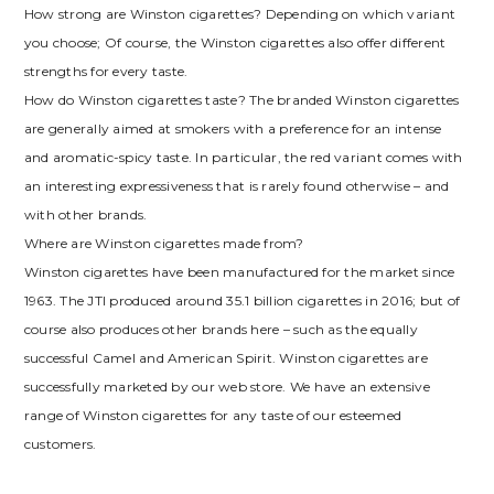
How strong are Winston cigarettes? Depending on which variant
you choose; Of course, the Winston cigarettes also offer different
strengths for every taste.
How do Winston cigarettes taste? The branded Winston cigarettes
are generally aimed at smokers with a preference for an intense
and aromatic-spicy taste. In particular, the red variant comes with
an interesting expressiveness that is rarely found otherwise – and
with other brands.
Where are Winston cigarettes made from?
Winston cigarettes have been manufactured for the market since
1963. The JTI produced around 35.1 billion cigarettes in 2016; but of
course also produces other brands here – such as the equally
successful Camel and American Spirit. Winston cigarettes are
successfully marketed by our web store. We have an extensive
range of Winston cigarettes for any taste of our esteemed
customers.