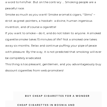
a word to him/her. But on the contrary … Smoking people are a
peaceful race.
Smoke as much as you want! Smoke aromatic cigars, “Slims” –
strict as great pointers, a hookah- a divine, human ingenious
invention, and of course a cigarette!
If you want to smoke – do it, and do not listen to anyone. A smoked
cigarette smoke takes 15 minutes of life? Not a smoked one takes
away six months. Relax and continue puffing your pipe of peace
with pleasure. By the way, it is not predicted that smoking will ever
be completely eradicated.
This thing is too pleasant, gentlemen, and you advantageously buy
discount cigarettes from web promoters!
Post
BUY CHEAP CIGARETTES FOR A WONDER
navigation
CHEAP CIGARETTES IN BOSNIA AND