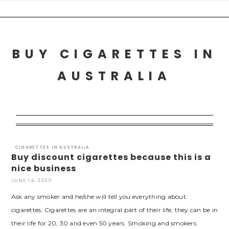
Skip
to
content
BUY CIGARETTES IN
AUSTRALIA
CIGARETTES IN AUSTRALIA
Buy discount cigarettes because this is a
nice business
JUNE 14, 2020
Ask any smoker and he/she will tell you everything about
cigarettes. Cigarettes are an integral part of their life; they can be in
their life for 20, 30 and even 50 years. Smoking and smokers