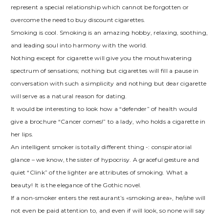
represent a special relationship which cannot be forgotten or
overcome the need to buy discount cigarettes.
Smoking is cool. Smoking is an amazing hobby, relaxing, soothing,
and leading soul into harmony with the world.
Nothing except for cigarette will give you the mouthwatering
spectrum of sensations; nothing but cigarettes will fill a pause in
conversation with such a simplicity and nothing but dear cigarette
will serve as a natural reason for dating.
It would be interesting to look how a “defender” of health would
give a brochure “Cancer comes!” to a lady, who holds a cigarette in
her lips.
An intelligent smoker is totally different thing -: conspiratorial
glance – we know, the sister of hypocrisy. A graceful gesture and
quiet “Clink” of the lighter are attributes of smoking. What a
beauty! It is the elegance of the Gothic novel.
If a non-smoker enters the restaurant’s «smoking area», he/she will
not even be paid attention to, and even if will look, so none will say