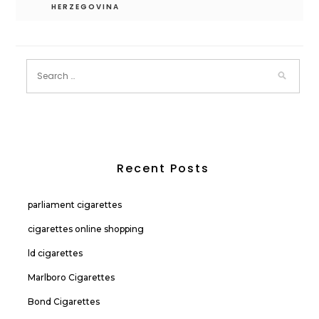
HERZEGOVINA
Recent Posts
parliament cigarettes
cigarettes online shopping
ld cigarettes
Marlboro Cigarettes
Bond Cigarettes