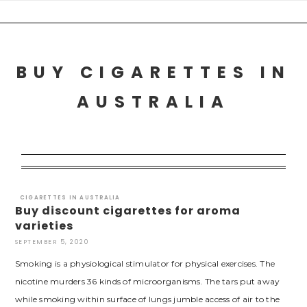
Skip
to
content
BUY CIGARETTES IN
AUSTRALIA
CIGARETTES IN AUSTRALIA
Buy discount cigarettes for aroma
varieties
SEPTEMBER 5, 2020
Smoking is a physiological stimulator for physical exercises. The
nicotine murders 36 kinds of microorganisms. The tars put away
while smoking within surface of lungs jumble access of air to the