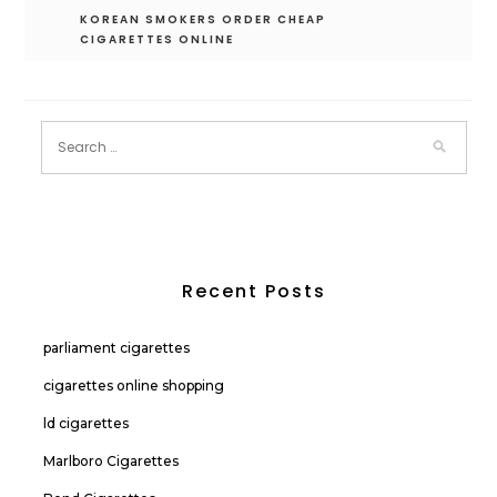
KOREAN SMOKERS ORDER CHEAP
CIGARETTES ONLINE
Recent Posts
parliament cigarettes
cigarettes online shopping
ld cigarettes
Marlboro Cigarettes