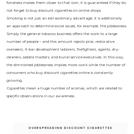
fondness makes them closer to that icon, it is guaranteed if they do
not forget to buy discount cigarettes on online shops.
Smoking is not just an extraordinary advantage; it is additionally
an approach to determine social issues, for example, the joblessness.
Simply the general tobacco business offers the work to a large
number of people – and this amount rejects pros, restorative
overseers, X-bar development laborers, firefighters, agents, dry-
cleaners, sedate masters, and burial service executives. In this way,
the diminished joblessness implies more work while the number of
consumers who buy discount cigarettes online is constantly
growing.
Cigarettes mean a huge number of aromas, which are related to
specific observations in our awareness.
Post
OVERSPREADING DISCOUNT CIGARETTES
navigation