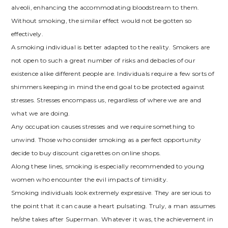
alveoli, enhancing the accommodating bloodstream to them.
Without smoking, the similar effect would not be gotten so
effectively.
A smoking individual is better adapted to the reality. Smokers are
not open to such a great number of risks and debacles of our
existence alike different people are. Individuals require a few sorts of
shimmers keeping in mind the end goal to be protected against
stresses. Stresses encompass us, regardless of where we are and
what we are doing.
Any occupation causes stresses and we require something to
unwind. Those who consider smoking as a perfect opportunity
decide to buy discount cigarettes on online shops.
Along these lines, smoking is especially recommended to young
women who encounter the evil impacts of timidity.
Smoking individuals look extremely expressive. They are serious to
the point that it can cause a heart pulsating. Truly, a man assumes
he/she takes after Superman. Whatever it was, the achievement in