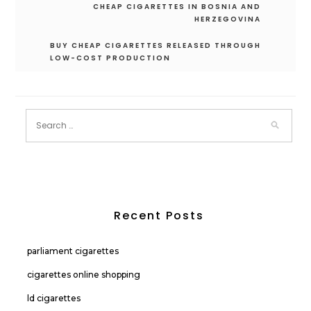
Post
CHEAP CIGARETTES IN BOSNIA AND
navigation
HERZEGOVINA
BUY CHEAP CIGARETTES RELEASED THROUGH
LOW-COST PRODUCTION
Recent Posts
parliament cigarettes
cigarettes online shopping
ld cigarettes