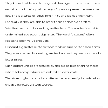
They know that ladies like long and thin cigarettes as these have a
sexual outlook, being held in lady’s fingers or pressed between her
lips. This is a stress of ladies’ femininity and ladies enjoy them.
Especially if they are able to order them as cheap cigarettes.
We often mention discount cigarettes here. The matter is what is
undermined as discount cigarettes. The word “discount” often
relates to poor-value products.
Discount cigarettes relate to top brands of superior tobacco items.
They are called as discount cigarettes because they are purchased at
lower prices.
Such opportunities are secured by flexible policies of online stores
where tobacco products are ordered at lower costs.
Therefore, high-brand tobacco items can now easily be ordered as
cheap cigarettes via web sources.