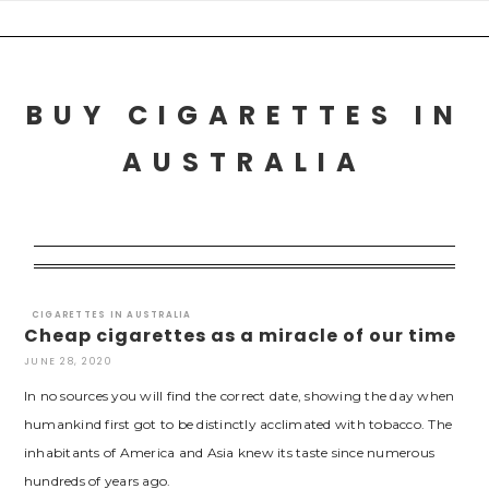
Skip
to
content
BUY CIGARETTES IN
AUSTRALIA
CIGARETTES IN AUSTRALIA
Cheap cigarettes as a miracle of our time
JUNE 28, 2020
In no sources you will find the correct date, showing the day when
humankind first got to be distinctly acclimated with tobacco. The
inhabitants of America and Asia knew its taste since numerous
hundreds of years ago.