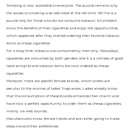
Smoking is now accessible to everyone. The puzzle remains why
the access to smoking was restricted at the old time. Yet this is a
puzzle only for those who do not consume tobacco. All smokers
know the benefits of their cigarettes and enjoy the opportunities,
which appeared after they started ordering their favorite tobacco
items as cheap cigarettes.
For a long time, tobacco was consumed by men only. Nowadays,
cigarettes are consumed by both genders and it is a witness of good
taste as top-brand tobacco items are now ordered as cheap
cigarettes.
Moreover, there are specific female brands, which smells are
peculiar to the aromas of ladies’ fragrances. Ladies already know
that the consumption of these brands enhances their charm and
have now a perfect opportunity to order them as cheap cigarettes,
mainly via web sources.
Manufacturers know female trends and are rather going to make
steps toward their preferences.