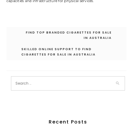
capacities and infrastructure for physical services.
Post
FIND TOP BRANDED CIGARETTES FOR SALE
navigation
IN AUSTRALIA
SKILLED ONLINE SUPPORT TO FIND
CIGARETTES FOR SALE IN AUSTRALIA
Recent Posts