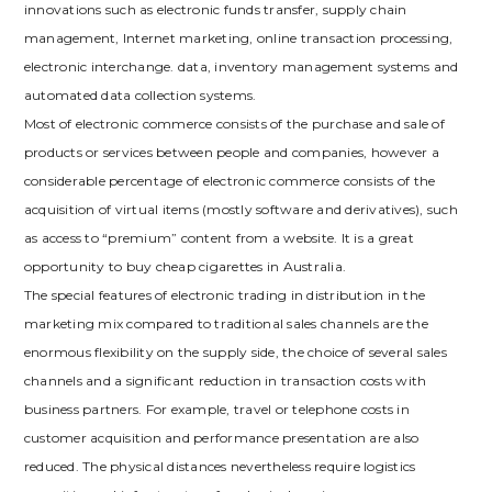
innovations such as electronic funds transfer, supply chain
management, Internet marketing, online transaction processing,
electronic interchange. data, inventory management systems and
automated data collection systems.
Most of electronic commerce consists of the purchase and sale of
products or services between people and companies, however a
considerable percentage of electronic commerce consists of the
acquisition of virtual items (mostly software and derivatives), such
as access to “premium” content from a website. It is a great
opportunity to buy cheap cigarettes in Australia.
The special features of electronic trading in distribution in the
marketing mix compared to traditional sales channels are the
enormous flexibility on the supply side, the choice of several sales
channels and a significant reduction in transaction costs with
business partners. For example, travel or telephone costs in
customer acquisition and performance presentation are also
reduced. The physical distances nevertheless require logistics