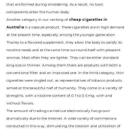
that are formed during smoldering. As a result, no toxic
components enter the human body.
Another category in our ranking of
cheap cigarettes in
Australia
is a capsule product. These cigarettes are in high demand
at the present time, especially among the younger generation.
Thanks to a flavored supplement, they allow the body to satisfy its
nicotine needs and at the same time surround itself with pleasant
aromas. Most often they are lighter. They can be either standard
king size or thinner. Among them there are products with both a
conventional filter and an improved one. In the third category, thin
cigarettes were singled out, as representatives of tobacco products,
aimed at the beautiful half of humanity. They come in a variety of
strengths, with a nicotine content of 0.1 to 0.5 mg, with and
without flavors.
The amount of trading carried out electronically has grown
dramatically due to the Internet. A wide variety of commerce is
conducted in this way, stimulating the creation and utilization of