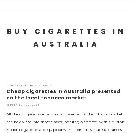
Skip
to
content
BUY CIGARETTES IN
AUSTRALIA
CIGARETTES IN AUSTRALIA
Cheap cigarettes in Australia presented
on the local tobacco market
SEPTEMBER 22, 2021
All cheap cigarettes in Australia presented on the tobacco market
can be divided into three classes: no filter; with filter; with a button.
Modern cigarettes are equipped with filters. They trap substances