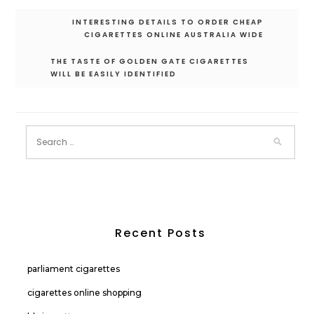
Post
INTERESTING DETAILS TO ORDER CHEAP
navigation
CIGARETTES ONLINE AUSTRALIA WIDE
THE TASTE OF GOLDEN GATE CIGARETTES
WILL BE EASILY IDENTIFIED
Recent Posts
parliament cigarettes
cigarettes online shopping