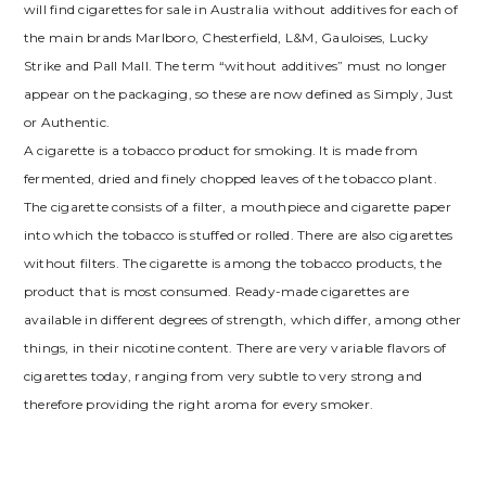
will find cigarettes for sale in Australia without additives for each of
the main brands Marlboro, Chesterfield, L&M, Gauloises, Lucky
Strike and Pall Mall. The term “without additives” must no longer
appear on the packaging, so these are now defined as Simply, Just
or Authentic.
A cigarette is a tobacco product for smoking. It is made from
fermented, dried and finely chopped leaves of the tobacco plant.
The cigarette consists of a filter, a mouthpiece and cigarette paper
into which the tobacco is stuffed or rolled. There are also cigarettes
without filters. The cigarette is among the tobacco products, the
product that is most consumed. Ready-made cigarettes are
available in different degrees of strength, which differ, among other
things, in their nicotine content. There are very variable flavors of
cigarettes today, ranging from very subtle to very strong and
therefore providing the right aroma for every smoker.