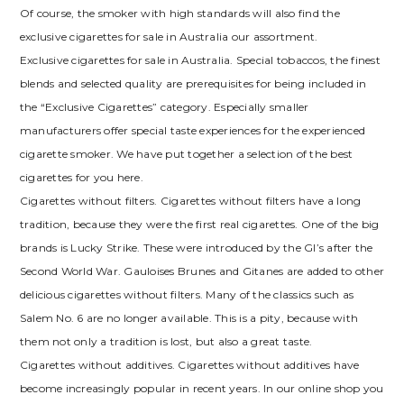
Of course, the smoker with high standards will also find the
exclusive cigarettes for sale in Australia our assortment.
Exclusive cigarettes for sale in Australia. Special tobaccos, the finest
blends and selected quality are prerequisites for being included in
the “Exclusive Cigarettes” category. Especially smaller
manufacturers offer special taste experiences for the experienced
cigarette smoker. We have put together a selection of the best
cigarettes for you here.
Cigarettes without filters. Cigarettes without filters have a long
tradition, because they were the first real cigarettes. One of the big
brands is Lucky Strike. These were introduced by the GI’s after the
Second World War. Gauloises Brunes and Gitanes are added to other
delicious cigarettes without filters. Many of the classics such as
Salem No. 6 are no longer available. This is a pity, because with
them not only a tradition is lost, but also a great taste.
Cigarettes without additives. Cigarettes without additives have
become increasingly popular in recent years. In our online shop you