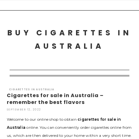
Skip
to
content
BUY CIGARETTES IN
AUSTRALIA
CIGARETTES IN AUSTRALIA
Cigarettes for sale in Australia –
remember the best flavors
SEPTEMBER 12, 2022
Welcome to our online shop to obtain
cigarettes for sale in
Australia
online. You can conveniently order cigarettes online from
us, which are then delivered to your home within a very short time.