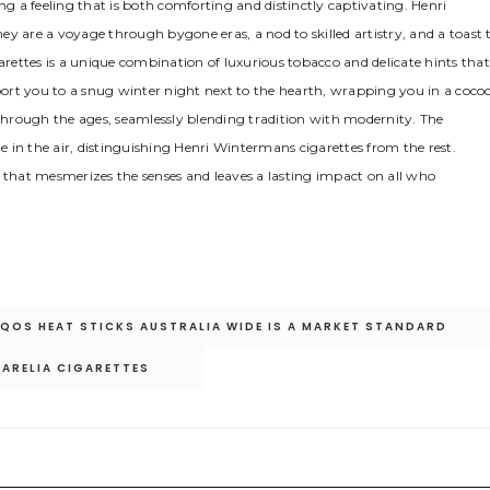
ng a feeling that is both comforting and distinctly captivating. Henri
y are a voyage through bygone eras, a nod to skilled artistry, and a toast 
garettes is a unique combination of luxurious tobacco and delicate hints that
sport you to a snug winter night next to the hearth, wrapping you in a coco
 through the ages, seamlessly blending tradition with modernity. The
ue in the air, distinguishing Henri Wintermans cigarettes from the rest.
e that mesmerizes the senses and leaves a lasting impact on all who
 IQOS HEAT STICKS AUSTRALIA WIDE IS A MARKET STANDARD
KARELIA CIGARETTES