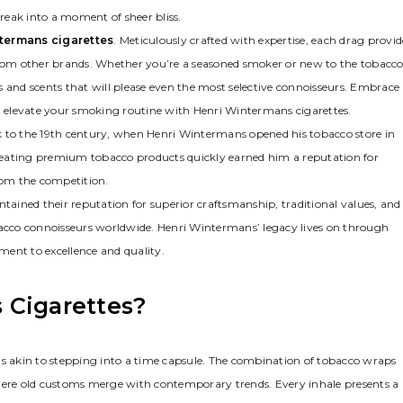
ak into a moment of sheer bliss.
termans cigarettes
. Meticulously crafted with expertise, each drag provid
 from other brands. Whether you’re a seasoned smoker or new to the tobacc
s and scents that will please even the most selective connoisseurs. Embrace
 elevate your smoking routine with Henri Wintermans cigarettes.
k to the 19th century, when Henri Wintermans opened his tobacco store in
reating premium tobacco products quickly earned him a reputation for
from the competition.
ained their reputation for superior craftsmanship, traditional values, and
cco connoisseurs worldwide. Henri Wintermans’ legacy lives on through
ment to excellence and quality.
 Cigarettes?
is akin to stepping into a time capsule. The combination of tobacco wraps
ere old customs merge with contemporary trends. Every inhale presents a