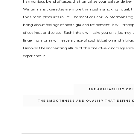
harmonious blend of tastes that tantalize your palate, deliveri
Wintermans cigarettes are more than just a smoking ritual; the
the simple pleasures in life. The scent of Henri Wintermans ci
bring about feelings of nostalgia and refinement. It will tran
of coziness and solace. Each inhale will take you on a journey
lingering aroma will leave a trace of sophistication and intrig
Discover the enchanting allure of this one-of-a-kind fragranc
experience it.
Post
THE AVAILABILITY OF
navigation
THE SMOOTHNESS AND QUALITY THAT DEFINE 