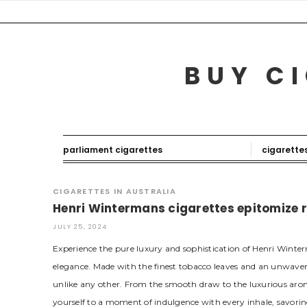
Skip
to
content
BUY CI
parliament cigarettes
cigarette
CIGARETTES IN AUSTRALIA
Henri Wintermans cigarettes epitomize 
JULY 25, 2024
Experience the pure luxury and sophistication of Henri Winter
elegance. Made with the finest tobacco leaves and an unwaver
unlike any other. From the smooth draw to the luxurious aro
yourself to a moment of indulgence with every inhale, savoring 