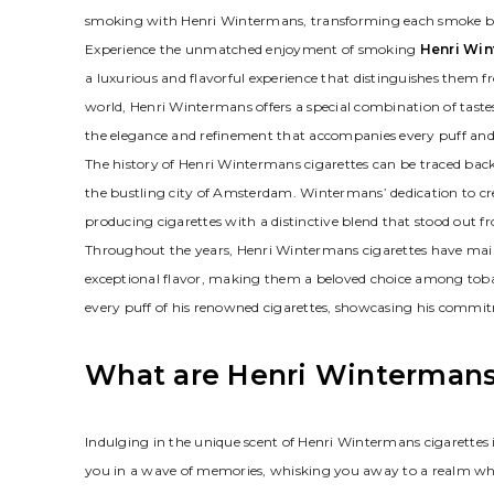
smoking with Henri Wintermans, transforming each smoke bre
Experience the unmatched enjoyment of smoking
Henri Win
a luxurious and flavorful experience that distinguishes them
world, Henri Wintermans offers a special combination of taste
the elegance and refinement that accompanies every puff and
The history of Henri Wintermans cigarettes can be traced bac
the bustling city of Amsterdam. Wintermans’ dedication to c
producing cigarettes with a distinctive blend that stood out 
Throughout the years, Henri Wintermans cigarettes have maint
exceptional flavor, making them a beloved choice among toba
every puff of his renowned cigarettes, showcasing his commit
What are Henri Wintermans
Indulging in the unique scent of Henri Wintermans cigarettes 
you in a wave of memories, whisking you away to a realm wh