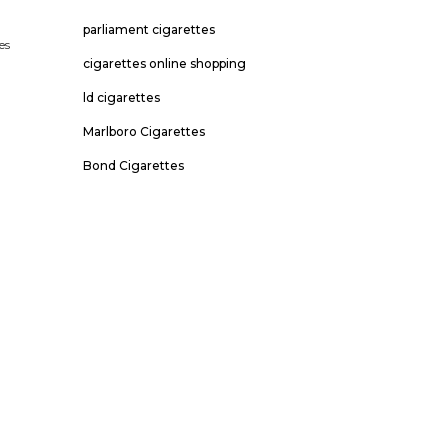
parliament cigarettes
es
cigarettes online shopping
o
ld cigarettes
Marlboro Cigarettes
Bond Cigarettes