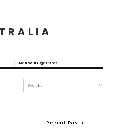
STRALIA
Marlboro Cigarettes
Recent Posts