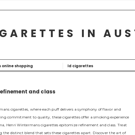
GARETTES IN AU
s online shopping
ld cigarettes
refinement and class
mans cigarettes, where each puff delivers a symphony of flavor and
ing commitment to quality, these cigarettes offer a smoking experience
ma, Henri Wintermans cigarettes epitomize refinement and class. Treat
the distinct blend that sets these cigarettes apart. Discover the art of