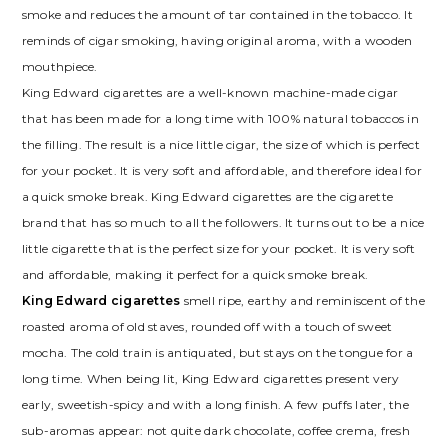
smoke and reduces the amount of tar contained in the tobacco. It
reminds of cigar smoking, having original aroma, with a wooden
mouthpiece.
King Edward сigarettes are a well-known machine-made cigar
that has been made for a long time with 100% natural tobaccos in
the filling. The result is a nice little cigar, the size of which is perfect
for your pocket. It is very soft and affordable, and therefore ideal for
a quick smoke break. King Edward сigarettes are the cigarette
brand that has so much to all the followers. It turns out to be a nice
little cigarette that is the perfect size for your pocket. It is very soft
and affordable, making it perfect for a quick smoke break.
King Edward сigarettes
smell ripe, earthy and reminiscent of the
roasted aroma of old staves, rounded off with a touch of sweet
mocha. The cold train is antiquated, but stays on the tongue for a
long time. When being lit, King Edward сigarettes present very
early, sweetish-spicy and with a long finish. A few puffs later, the
sub-aromas appear: not quite dark chocolate, coffee crema, fresh