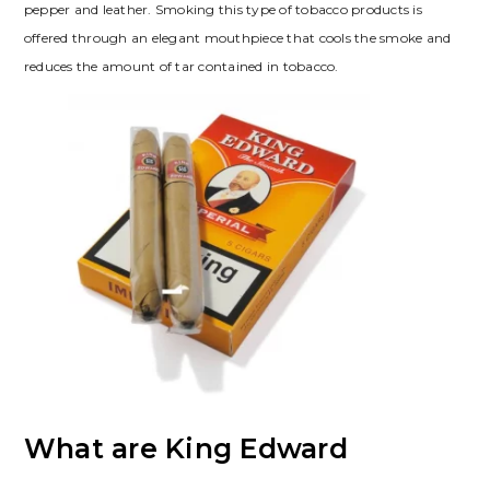
pepper and leather. Smoking this type of tobacco products is
offered through an elegant mouthpiece that cools the smoke and
reduces the amount of tar contained in tobacco.
What are King Edward