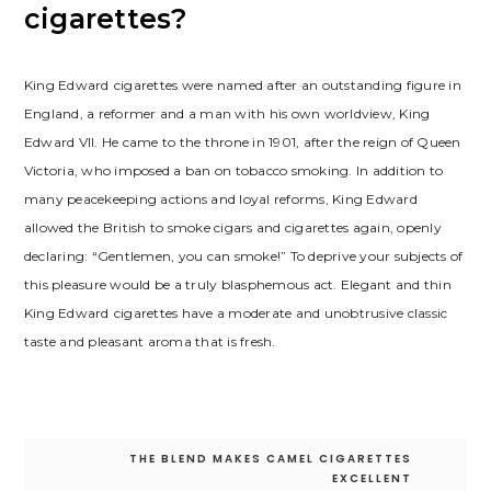
сigarettes?
King Edward сigarettes were named after an outstanding figure in
England, a reformer and a man with his own worldview, King
Edward VII. He came to the throne in 1901, after the reign of Queen
Victoria, who imposed a ban on tobacco smoking. In addition to
many peacekeeping actions and loyal reforms, King Edward
allowed the British to smoke cigars and cigarettes again, openly
declaring: “Gentlemen, you can smoke!” To deprive your subjects of
this pleasure would be a truly blasphemous act. Elegant and thin
King Edward сigarettes have a moderate and unobtrusive classic
taste and pleasant aroma that is fresh.
Post
THE BLEND MAKES CAMEL CIGARETTES
navigation
EXCELLENT