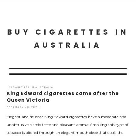
Skip
to
content
BUY CIGARETTES IN
AUSTRALIA
CIGARETTES IN AUSTRALIA
King Edward сigarettes came after the
Queen Victoria
FEBRUARY 26, 2023
Elegant and delicate King Edward сigarettes have a moderate and
unobtrusive classic taste and pleasant aroma. Smoking this type of
tobacco is offered through an elegant mouthpiece that cools the