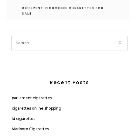
DIFFERENT RICHMOND CIGARETTES FOR
SALE
Recent Posts
parliament cigarettes
cigarettes online shopping
ld cigarettes
Marlboro Cigarettes