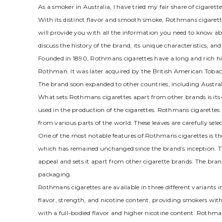
As a smoker in Australia, I have tried my fair share of cigar
With its distinct flavor and smooth smoke, Rothmans cigarette
will provide you with all the information you need to know abo
discuss the history of the brand, its unique characteristics, a
Founded in 1890, Rothmans cigarettes have a long and rich his
Rothman. It was later acquired by the British American Tobac
The brand soon expanded to other countries, including Australi
What sets Rothmans cigarettes apart from other brands is its d
used in the production of the cigarettes. Rothmans cigarette
from various parts of the world. These leaves are carefully sel
One of the most notable features of Rothmans cigarettes is th
which has remained unchanged since the brand’s inception. Th
appeal and sets it apart from other cigarette brands. The brand’
packaging.
Rothmans cigarettes are available in three different variants
flavor, strength, and nicotine content, providing smokers with
with a full-bodied flavor and higher nicotine content. Rothma