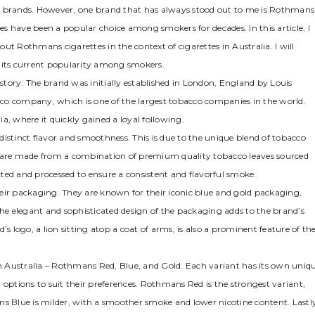
ette brands. However, one brand that has always stood out to me is Rothmans
s have been a popular choice among smokers for decades. In this article, I
ut Rothmans cigarettes in the context of cigarettes in Australia. I will
nd its current popularity among smokers.
tory. The brand was initially established in London, England by Louis
co company, which is one of the largest tobacco companies in the world.
a, where it quickly gained a loyal following.
istinct flavor and smoothness. This is due to the unique blend of tobacco
s are made from a combination of premium quality tobacco leaves sourced
ected and processed to ensure a consistent and flavorful smoke.
eir packaging. They are known for their iconic blue and gold packaging,
e elegant and sophisticated design of the packaging adds to the brand’s
s logo, a lion sitting atop a coat of arms, is also a prominent feature of th
 in Australia – Rothmans Red, Blue, and Gold. Each variant has its own uniq
 options to suit their preferences. Rothmans Red is the strongest variant,
ns Blue is milder, with a smoother smoke and lower nicotine content. Lastl