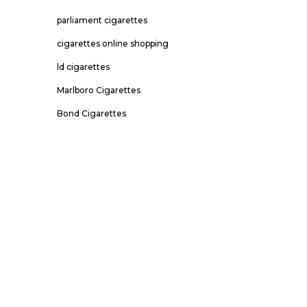
parliament cigarettes
cigarettes online shopping
ld cigarettes
Marlboro Cigarettes
Bond Cigarettes