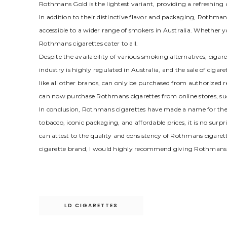
Rothmans Gold is the lightest variant, providing a refreshin
In addition to their distinctive flavor and packaging, Rothman
accessible to a wider range of smokers in Australia. Whether 
Rothmans cigarettes cater to all.
Despite the availability of various smoking alternatives, cig
industry is highly regulated in Australia, and the sale of cigare
like all other brands, can only be purchased from authorized r
can now purchase Rothmans cigarettes from online stores, s
In conclusion, Rothmans cigarettes have made a name for them
tobacco, iconic packaging, and affordable prices, it is no sur
can attest to the quality and consistency of Rothmans cigarett
cigarette brand, I would highly recommend giving Rothmans 
Post
LD CIGARETTES
navigation