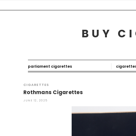
Skip
to
content
BUY CI
parliament cigarettes
cigarette
CIGARETTES
Rothmans Cigarettes
JUNE 12, 2025