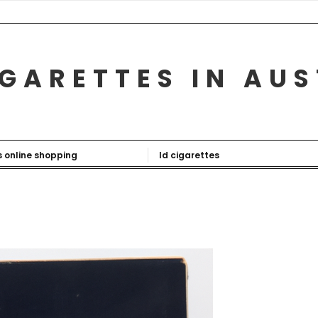
GARETTES IN AU
s online shopping
ld cigarettes