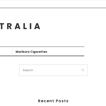
STRALIA
Marlboro Cigarettes
Recent Posts