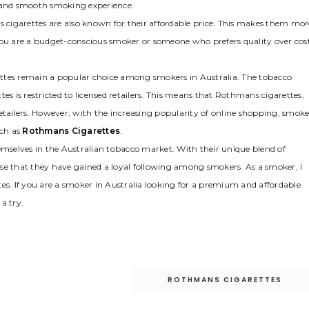
g and smooth smoking experience.
s cigarettes are also known for their affordable price. This makes them mor
you are a budget-conscious smoker or someone who prefers quality over cost
arettes remain a popular choice among smokers in Australia. The tobacco
ttes is restricted to licensed retailers. This means that Rothmans cigarettes,
etailers. However, with the increasing popularity of online shopping, smoke
uch as
Rothmans Cigarettes
.
selves in the Australian tobacco market. With their unique blend of
prise that they have gained a loyal following among smokers. As a smoker, I
es. If you are a smoker in Australia looking for a premium and affordable
a try.
ROTHMANS CIGARETTES