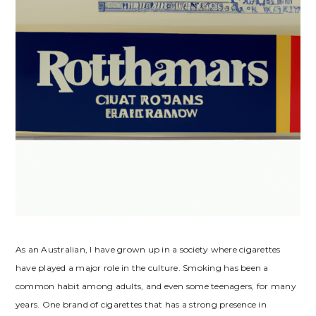
As an Australian, I have grown up in a society where cigarettes
have played a major role in the culture. Smoking has been a
common habit among adults, and even some teenagers, for many
years. One brand of cigarettes that has a strong presence in