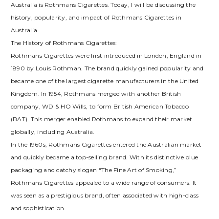
Australia is Rothmans Cigarettes. Today, I will be discussing the
history, popularity, and impact of Rothmans Cigarettes in
Australia.
The History of Rothmans Cigarettes:
Rothmans Cigarettes were first introduced in London, England in
1890 by Louis Rothman. The brand quickly gained popularity and
became one of the largest cigarette manufacturers in the United
Kingdom. In 1954, Rothmans merged with another British
company, WD & HO Wills, to form British American Tobacco
(BAT). This merger enabled Rothmans to expand their market
globally, including Australia.
In the 1960s, Rothmans Cigarettes entered the Australian market
and quickly became a top-selling brand. With its distinctive blue
packaging and catchy slogan “The Fine Art of Smoking,”
Rothmans Cigarettes appealed to a wide range of consumers. It
was seen as a prestigious brand, often associated with high-class
and sophistication.