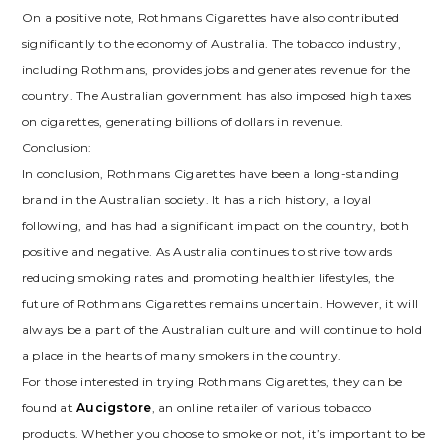
On a positive note, Rothmans Cigarettes have also contributed
significantly to the economy of Australia. The tobacco industry,
including Rothmans, provides jobs and generates revenue for the
country. The Australian government has also imposed high taxes
on cigarettes, generating billions of dollars in revenue.
Conclusion:
In conclusion, Rothmans Cigarettes have been a long-standing
brand in the Australian society. It has a rich history, a loyal
following, and has had a significant impact on the country, both
positive and negative. As Australia continues to strive towards
reducing smoking rates and promoting healthier lifestyles, the
future of Rothmans Cigarettes remains uncertain. However, it will
always be a part of the Australian culture and will continue to hold
a place in the hearts of many smokers in the country.
For those interested in trying Rothmans Cigarettes, they can be
found at
Aucigstore
, an online retailer of various tobacco
products. Whether you choose to smoke or not, it’s important to be