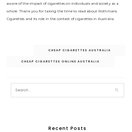
aware of the impact of cigarettes on individuals and society as a
whole. Thank you for taking the time to read about Rothmans
Cigarettes and its role in the context of cigarettes in Australia.
Post
CHEAP CIGARETTES AUSTRALIA
navigation
CHEAP CIGARETTES ONLINE AUSTRALIA
Recent Posts