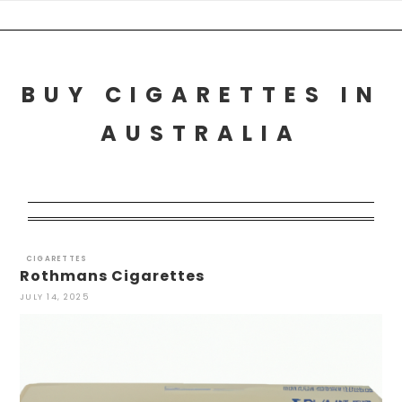
Skip
to
content
BUY CIGARETTES IN
AUSTRALIA
CIGARETTES
Rothmans Cigarettes
JULY 14, 2025