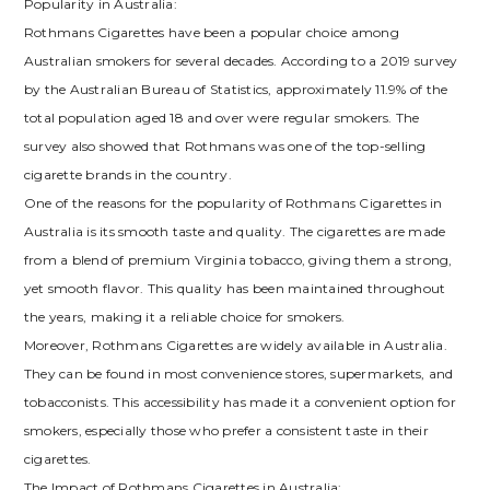
Popularity in Australia:
Rothmans Cigarettes have been a popular choice among
Australian smokers for several decades. According to a 2019 survey
by the Australian Bureau of Statistics, approximately 11.9% of the
total population aged 18 and over were regular smokers. The
survey also showed that Rothmans was one of the top-selling
cigarette brands in the country.
One of the reasons for the popularity of Rothmans Cigarettes in
Australia is its smooth taste and quality. The cigarettes are made
from a blend of premium Virginia tobacco, giving them a strong,
yet smooth flavor. This quality has been maintained throughout
the years, making it a reliable choice for smokers.
Moreover, Rothmans Cigarettes are widely available in Australia.
They can be found in most convenience stores, supermarkets, and
tobacconists. This accessibility has made it a convenient option for
smokers, especially those who prefer a consistent taste in their
cigarettes.
The Impact of Rothmans Cigarettes in Australia: