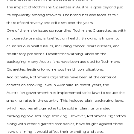
The impact of Rothmans Cigarettes in Australia goes beyond just
its popularity among smokers. The brand has also faced its fair
share of controversy and criticism over the years.
One of the major issues surrounding Rothmans Cigarettes, as with
all cigarette brands, is its effect on health. Smoking is known to
cause serious health issues, including cancer, heart diseases, and
respiratory problems. Despite the warning labels on the
packaging, many Australians have been addicted to Rothmans
Cigarettes, leading to numerous health complications.
Additionally, Rothmans Cigarettes have been at the center of
debates on smoking laws in Australia. In recent years, the
Australian government has implemented strict laws to reduce the
smoking rates in the country. This included plain packaging laws,
which requires all cigarettes to be sold in plain, unbranded
packaging to discourage smoking. However, Rothmans Cigarettes,
along with other cigarette companies, have fought against these
laws, claiming it would affect their branding and sales.