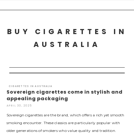
Skip
to
content
BUY CIGARETTES IN
AUSTRALIA
CIGARETTES IN AUSTRALIA
Sovereign cigarettes come in stylish and
appealing packaging
APRIL 30, 2025
Sovereign cigarettes are the brand, which offers a rich yet smooth
smoking encounter. These classics are particularly popular with
older generations of smokers who value quality and tradition.