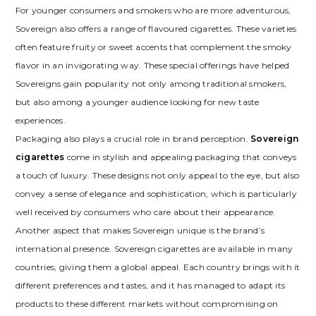
For younger consumers and smokers who are more adventurous,
Sovereign also offers a range of flavoured cigarettes. These varieties
often feature fruity or sweet accents that complement the smoky
flavor in an invigorating way. These special offerings have helped
Sovereigns gain popularity not only among traditional smokers,
but also among a younger audience looking for new taste
experiences.
Packaging also plays a crucial role in brand perception.
Sovereign
cigarettes
come in stylish and appealing packaging that conveys
a touch of luxury. These designs not only appeal to the eye, but also
convey a sense of elegance and sophistication, which is particularly
well received by consumers who care about their appearance.
Another aspect that makes Sovereign unique is the brand’s
international presence. Sovereign cigarettes are available in many
countries, giving them a global appeal. Each country brings with it
different preferences and tastes, and it has managed to adapt its
products to these different markets without compromising on