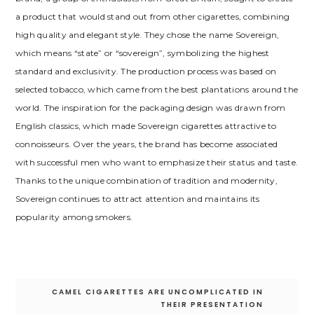
a product that would stand out from other cigarettes, combining
high quality and elegant style. They chose the name Sovereign,
which means “state” or “sovereign”, symbolizing the highest
standard and exclusivity. The production process was based on
selected tobacco, which came from the best plantations around the
world. The inspiration for the packaging design was drawn from
English classics, which made Sovereign cigarettes attractive to
connoisseurs. Over the years, the brand has become associated
with successful men who want to emphasize their status and taste.
Thanks to the unique combination of tradition and modernity,
Sovereign continues to attract attention and maintains its
popularity among smokers.
Post
CAMEL CIGARETTES ARE UNCOMPLICATED IN
navigation
THEIR PRESENTATION