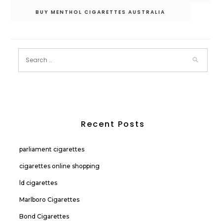
BUY MENTHOL CIGARETTES AUSTRALIA
Recent Posts
parliament cigarettes
cigarettes online shopping
ld cigarettes
Marlboro Cigarettes
Bond Cigarettes