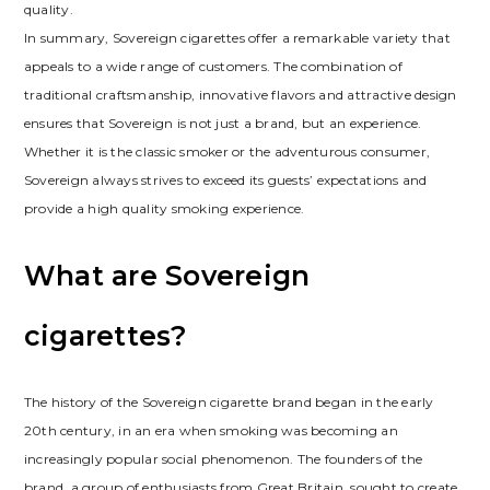
quality.
In summary, Sovereign cigarettes offer a remarkable variety that
appeals to a wide range of customers. The combination of
traditional craftsmanship, innovative flavors and attractive design
ensures that Sovereign is not just a brand, but an experience.
Whether it is the classic smoker or the adventurous consumer,
Sovereign always strives to exceed its guests’ expectations and
provide a high quality smoking experience.
What are Sovereign
cigarettes?
The history of the Sovereign cigarette brand began in the early
20th century, in an era when smoking was becoming an
increasingly popular social phenomenon. The founders of the
brand, a group of enthusiasts from Great Britain, sought to create