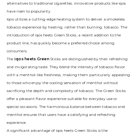
alternatives to traditional cigarettes, innovative products like iqos
have risen to popularity.
Iqos utilizes a cutting-edge heating system to deliver a smokeless
tobacco experience by heating, rather than burning, tobacco. The
introduction of iqos heets Green Sticks, a recent addition to the
product line, has quickly become a preferred choice among
consumers.
The
iqos heets Green
Sticks are distinguished by their refreshing
and invigorating taste. They blend the intensity of tobacco flavor
with a menthol-like freshness, making them particularly appealing
to those who enjoy the cooling sensation of menthol without
sacrificing the depth and complexity of tobacco. The Green Sticks
offer a pleasant flavor experience suitable for everyday use or
special occasions. The harmonious balance between tobacco and
menthol ensures that users have a satisfying and refreshing
experience.
A significant advantage of iqos heets Green Sticks is the