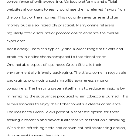
convenience of online ordering. Various platforms and official
websites allow users to easily purchase their preferred flavors from
the comfort of their homes. This not only saves time and often
money but is also incredibly practical. Many online retailers
regularly offer discounts or promotions to enhance the overall
experience.
Additionally, users can typically find a wider range of flavors and
products in online shops compared to traditional stores.
One notable aspect of iqos heets Green Sticks is their
environmentally friendly packaging. The sticks come in recyclable
packaging, promoting sustainability awareness among
consumers. The heating system itself aims to reduce emissions by
minimizing the substances produced when tobacco is burned. This
allows smokers to enjoy their tobacco with a clearer conscience.
The iqos heets Green Sticks present a fantastic option for those
seeking a modern and flavorful alternative to traditional smoking.
With their refreshing taste and convenient online ordering option,
they appeal to many individuals.