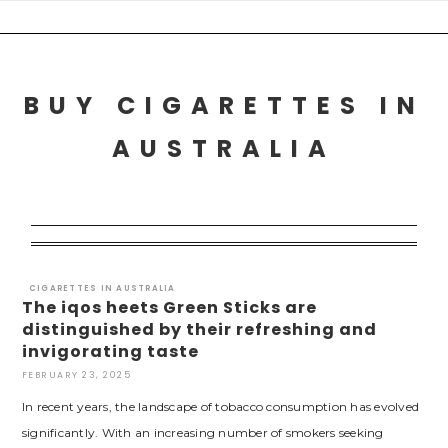
Skip
to
content
BUY CIGARETTES IN
AUSTRALIA
CIGARETTES IN AUSTRALIA
The iqos heets Green Sticks are
distinguished by their refreshing and
invigorating taste
FEBRUARY 23, 2025
In recent years, the landscape of tobacco consumption has evolved
significantly. With an increasing number of smokers seeking