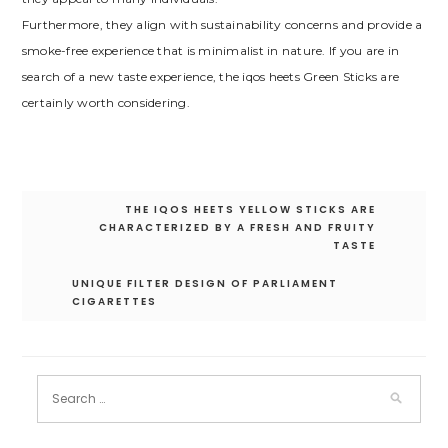
Furthermore, they align with sustainability concerns and provide a
smoke-free experience that is minimalist in nature. If you are in
search of a new taste experience, the iqos heets Green Sticks are
certainly worth considering.
Post
THE IQOS HEETS YELLOW STICKS ARE
navigation
CHARACTERIZED BY A FRESH AND FRUITY
TASTE
UNIQUE FILTER DESIGN OF PARLIAMENT
CIGARETTES