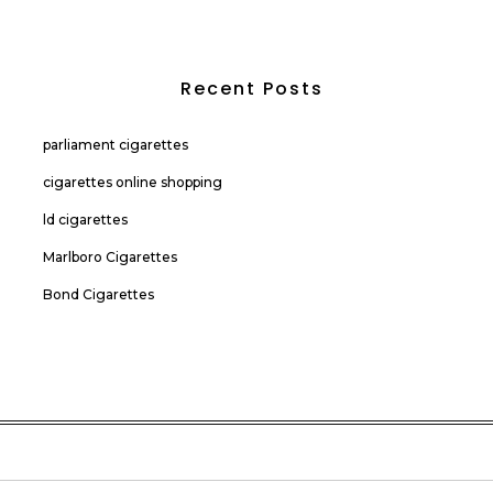
Recent Posts
parliament cigarettes
cigarettes online shopping
ld cigarettes
Marlboro Cigarettes
Bond Cigarettes