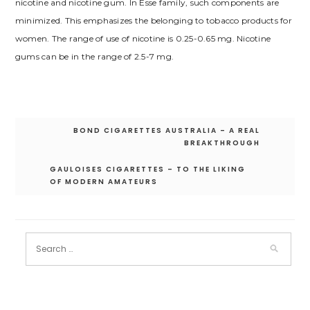
nicotine and nicotine gum. In Esse family, such components are
minimized. This emphasizes the belonging to tobacco products for
women. The range of use of nicotine is 0.25-0.65 mg. Nicotine
gums can be in the range of 2.5-7 mg.
Post
BOND CIGARETTES AUSTRALIA – A REAL
navigation
BREAKTHROUGH
GAULOISES CIGARETTES – TO THE LIKING
OF MODERN AMATEURS