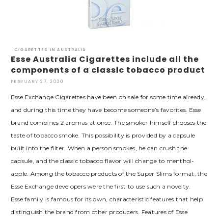
CIGARETTES IN AUSTRALIA
Esse Australia Cigarettes include all the
components of a classic tobacco product
FEBRUARY 27, 2020
Esse Exchange Cigarettes have been on sale for some time already,
and during this time they have become someone’s favorites. Esse
brand combines 2 aromas at once. The smoker himself chooses the
taste of tobacco smoke. This possibility is provided by a capsule
built into the filter. When a person smokes, he can crush the
capsule, and the classic tobacco flavor will change to menthol-
apple. Among the tobacco products of the Super Slims format, the
Esse Exchange developers were the first to use such a novelty.
Esse family is famous for its own, characteristic features that help
distinguish the brand from other producers. Features of Esse