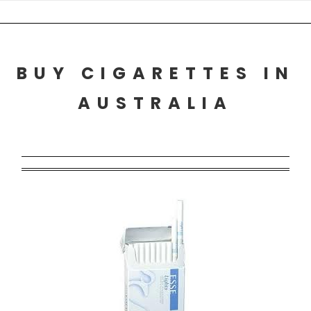
Skip
to
content
BUY CIGARETTES IN
AUSTRALIA