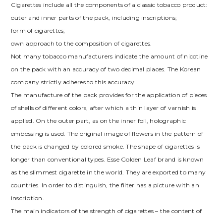
Cigarettes include all the components of a classic tobacco product:
outer and inner parts of the pack, including inscriptions;
form of cigarettes;
own approach to the composition of cigarettes.
Not many tobacco manufacturers indicate the amount of nicotine
on the pack with an accuracy of two decimal places. The Korean
company strictly adheres to this accuracy.
The manufacture of the pack provides for the application of pieces
of shells of different colors, after which a thin layer of varnish is
applied. On the outer part, as on the inner foil, holographic
embossing is used. The original image of flowers in the pattern of
the pack is changed by colored smoke. The shape of cigarettes is
longer than conventional types. Esse Golden Leaf brand is known
as the slimmest cigarette in the world. They are exported to many
countries. In order to distinguish, the filter has a picture with an
inscription.
The main indicators of the strength of cigarettes – the content of