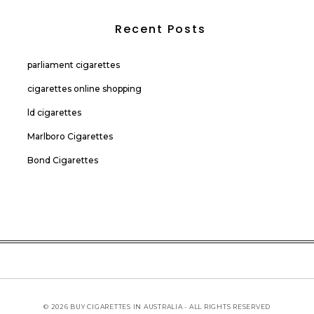
Recent Posts
parliament cigarettes
cigarettes online shopping
ld cigarettes
Marlboro Cigarettes
Bond Cigarettes
© 2026 BUY CIGARETTES IN AUSTRALIA - ALL RIGHTS RESERVED