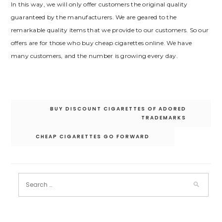
In this way, we will only offer customers the original quality
guaranteed by the manufacturers. We are geared to the
remarkable quality items that we provide to our customers. So our
offers are for those who buy cheap cigarettes online. We have
many customers, and the number is growing every day.
Post
BUY DISCOUNT CIGARETTES OF ADORED
navigation
TRADEMARKS
CHEAP CIGARETTES GO FORWARD