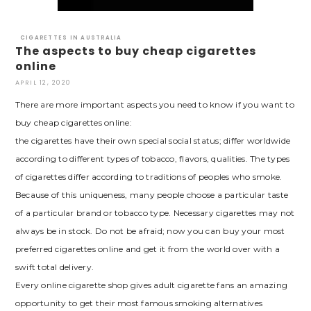
CIGARETTES IN AUSTRALIA
The aspects to buy cheap cigarettes
online
APRIL 12, 2020
There are more important aspects you need to know if you want to
buy cheap cigarettes online:
the cigarettes have their own special social status; differ worldwide
according to different types of tobacco, flavors, qualities. The types
of cigarettes differ according to traditions of peoples who smoke.
Because of this uniqueness, many people choose a particular taste
of a particular brand or tobacco type. Necessary cigarettes may not
always be in stock. Do not be afraid; now you can buy your most
preferred cigarettes online and get it from the world over with a
swift total delivery.
Every online cigarette shop gives adult cigarette fans an amazing
opportunity to get their most famous smoking alternatives