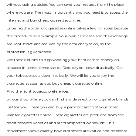
without going outside. You can send your request from the place
where you are. The most important thing you need is to access the
internet and buy cheap cigarettes online.
Entering the order of cigarettes online takes a few minutes because
the procedure is very simple. Your own card data and the exchange
are kept secret and secured by the data encryption, so the
protection is guaranteed.
Use these options to stop wasting your hard earned money on
tobacco in convenience stores. Reduce your costs drastically. Get
your tobacco costs down radically. We will let you enjoy the
cigarettes as soon as you buy cheap cigarettes online.
Find the right tobacco preferences
on our shop where you can find a wide selection of cigarette brands
just for you. There you can buy a pack or carton of your most
wanted cigarettes online. These cigarettes are produced from the
finest tobacco varieties and are transported worldwide. This
movement shows exactly how customers are valued and respected.