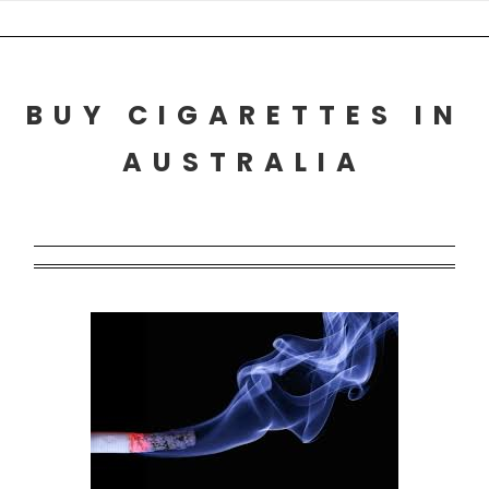
Skip
to
content
BUY CIGARETTES IN
AUSTRALIA