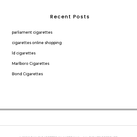
Recent Posts
parliament cigarettes
cigarettes online shopping
ld cigarettes
Marlboro Cigarettes
Bond Cigarettes